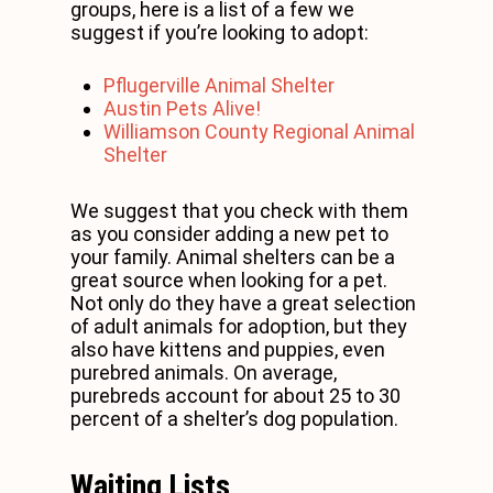
groups, here is a list of a few we
suggest if you’re looking to adopt:
Pflugerville Animal Shelter
Austin Pets Alive!
Williamson County Regional Animal
Shelter
We suggest that you check with them
as you consider adding a new pet to
your family. Animal shelters can be a
great source when looking for a pet.
Not only do they have a great selection
of adult animals for adoption, but they
also have kittens and puppies, even
purebred animals. On average,
purebreds account for about 25 to 30
percent of a shelter’s dog population.
Waiting Lists