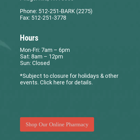
Phone:
512-251-BARK (2275)
Fax:
512-251-3778
Hours
Mon-Fri: 7am – 6pm
Sat: 8am – 12pm
Sun: Closed
*Subject to closure for holidays & other
events.
Click here for details
.
Shop Our Online Pharmacy