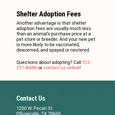
Shelter Adoption Fees
Another advantage is that shelter
adoption fees are usually much less
than an animal’s purchase price at a
pet store or breeder. And your new pet
is more likely to be vaccinated,
dewormed, and spayed or neutered.
Questions about adopting? Call
512-
251-BARK
or
contact us online
!
Contact Us
1200 W. Pecan St.
Pflugerville, TX 78660