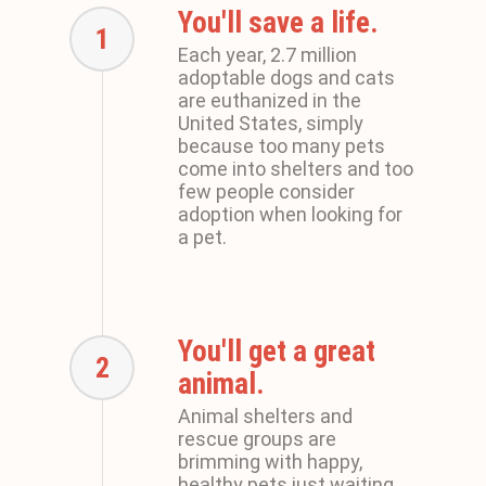
You'll save a life.
1
Each year, 2.7 million
adoptable dogs and cats
are euthanized in the
United States, simply
because too many pets
come into shelters and too
few people consider
adoption when looking for
a pet.
You'll get a great
2
animal.
Animal shelters and
rescue groups are
brimming with happy,
healthy pets just waiting