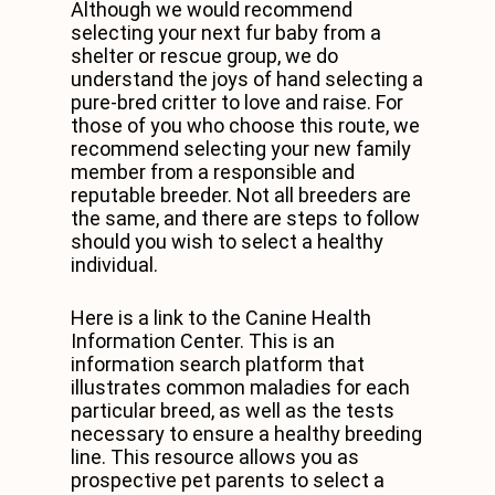
Although we would recommend
selecting your next fur baby from a
shelter or rescue group, we do
understand the joys of hand selecting a
pure-bred critter to love and raise. For
those of you who choose this route, we
recommend selecting your new family
member from a responsible and
reputable breeder. Not all breeders are
the same, and there are steps to follow
should you wish to select a healthy
individual.
Here is a link to the Canine Health
Information Center. This is an
information search platform that
illustrates common maladies for each
particular breed, as well as the tests
necessary to ensure a healthy breeding
line. This resource allows you as
prospective pet parents to select a