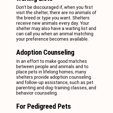
Don’t be discouraged if, when you first
visit the shelter, there are no animals of
the breed or type you want. Shelters
receive new animals every day. Your
shelter may also have a waiting list and
can call you when an animal matching
your preference becomes available.
Adoption Counseling
In an effort to make good matches
between people and animals and to
place pets in lifelong homes, many
shelters provide adoption counseling
and follow-up assistance, such as pet
parenting and dog-training classes, and
behavior counseling.
For Pedigreed Pets