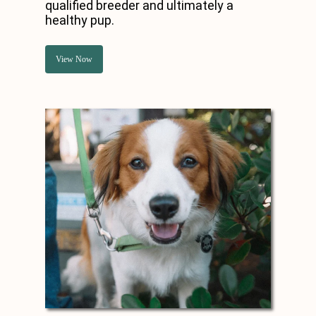
qualified breeder and ultimately a
healthy pup.
View Now