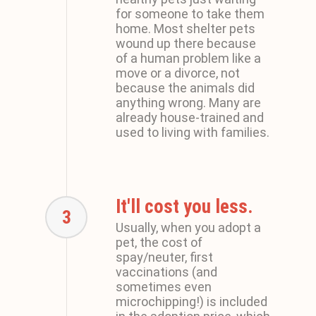
for someone to take them
home. Most shelter pets
wound up there because
of a human problem like a
move or a divorce, not
because the animals did
anything wrong. Many are
already house-trained and
used to living with families.
It'll cost you less.
3
Usually, when you adopt a
pet, the cost of
spay/neuter, first
vaccinations (and
sometimes even
microchipping!) is included