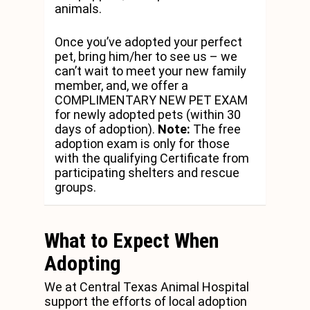
animals.
Once you’ve adopted your perfect
pet, bring him/her to see us – we
can’t wait to meet your new family
member, and, we offer a
COMPLIMENTARY NEW PET EXAM
for newly adopted pets (within 30
days of adoption).
Note:
The free
adoption exam is only for those
with the qualifying Certificate from
participating shelters and rescue
groups.
What to Expect When
Adopting
We at Central Texas Animal Hospital
support the efforts of local adoption