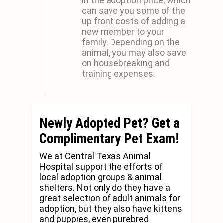
in the adoption price, which
can save you some of the
up front costs of adding a
new member to your
family. Depending on the
animal, you may also save
on housebreaking and
training expenses.
Newly Adopted Pet? Get a
Complimentary Pet Exam!
We at Central Texas Animal
Hospital support the efforts of
local adoption groups & animal
shelters. Not only do they have a
great selection of adult animals for
adoption, but they also have kittens
and puppies, even purebred